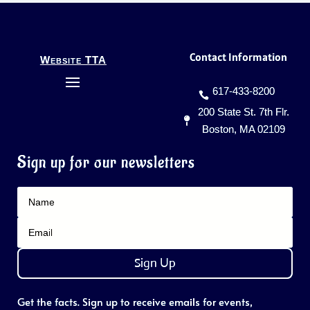
Contact Information
Website TTA
617-433-8200
200 State St. 7th Flr.
Boston, MA 02109
Sign up for our newsletters
Sign Up
Get the facts. Sign up to receive emails for events,