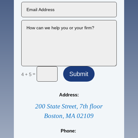
Submit
=
4 + 5
Address:
200 State Street, 7th floor
Boston, MA 02109
Phone: