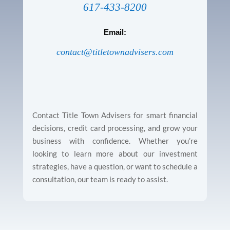
617-433-8200
Email:
contact@titletownadvisers.com
Contact Title Town Advisers for smart financial
decisions, credit card processing, and grow your
business with confidence. Whether you’re
looking to learn more about our investment
strategies, have a question, or want to schedule a
consultation, our team is ready to assist.