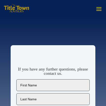
If you have any further questions, please
contact us.