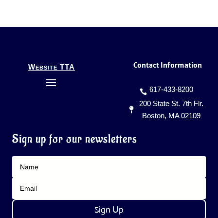
Contact Information
Website TTA
617-433-8200
200 State St. 7th Flr.
Boston, MA 02109
Sign up for our newsletters
Sign Up