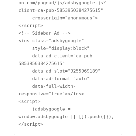
on.com/pagead/js/adsbygoogle.js?
client=ca-pub-5853950384275615"

     crossorigin="anonymous">
</script>

<!-- Sidebar Ad -->

<ins class="adsbygoogle"

     style="display:block"

     data-ad-client="ca-pub-
5853950384275615"

     data-ad-slot="9255969189"

     data-ad-format="auto"

     data-full-width-
responsive="true"></ins>

<script>

     (adsbygoogle = 
window.adsbygoogle || []).push({});

</script>