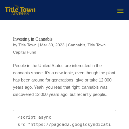
Investing in Cannabis
by
Title Town
|
Mar 30, 2023
|
Cannabis
,
Title Town
Capital Fund I
People in the United States are interested in the
cannabis space. It’s a new topic, even though the plant
has been around for generations, give or take 12,000
years ago. Yeah, you read that right; cannabis was
discovered 12,000 years ago, but recently people...
<script async 
src="https://pagead2.googlesyndicati