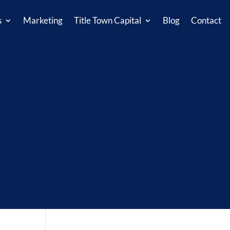
s
Marketing
Title Town Capital
Blog
Contact