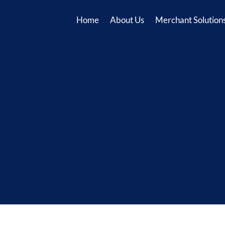
Home
About Us
Merchant Solution