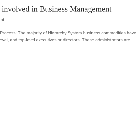
 involved in Business Management
nt
 Process: The majority of Hierarchy System business commodities hav
level, and top-level executives or directors. These administrators are