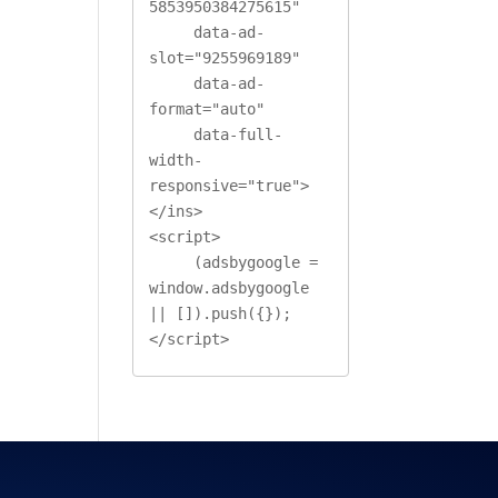
5853950384275615"

     data-ad-
slot="9255969189"

     data-ad-
format="auto"

     data-full-
width-
responsive="true">
</ins>

<script>

     (adsbygoogle = 
window.adsbygoogle 
|| []).push({});

</script>