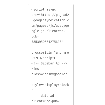
<script async 
src="https://pagead2
.googlesyndication.c
e
om/pagead/js/adsbygo
ogle.js?client=ca-
pub-
5853950384275615"

crossorigin="anonymo
us"></script>

<!-- Sidebar Ad -->

<ins 
class="adsbygoogle"

style="display:block
"

     data-ad-
client="ca-pub-