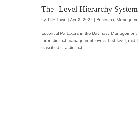
The -Level Hierarchy System
by
Title Town
|
Apr 8, 2022
|
Business
,
Manageme
Essential Partakers in the Business Management
three distinct management levels: first-level, mid-
classified in a distinct...