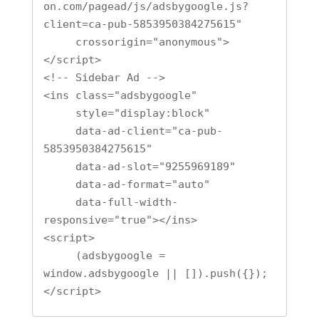
on.com/pagead/js/adsbygoogle.js?
client=ca-pub-5853950384275615"

     crossorigin="anonymous">
</script>

<!-- Sidebar Ad -->

<ins class="adsbygoogle"

     style="display:block"

     data-ad-client="ca-pub-
5853950384275615"

     data-ad-slot="9255969189"

     data-ad-format="auto"

     data-full-width-
responsive="true"></ins>

<script>

     (adsbygoogle = 
window.adsbygoogle || []).push({});

</script>