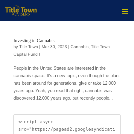
Investing in Cannabis
by
Title Town
|
Mar 30, 2023
|
Cannabis
,
Title Town
Capital Fund I
People in the United States are interested in the
cannabis space. It’s a new topic, even though the plant
has been around for generations, give or take 12,000
years ago. Yeah, you read that right; cannabis was
discovered 12,000 years ago, but recently people...
<script async 
src="https://pagead2.googlesyndicati