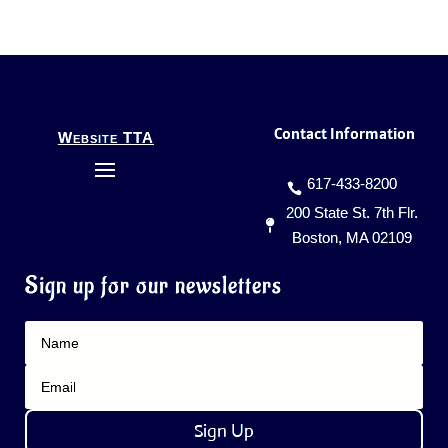
Contact Information
Website TTA
617-433-8200
200 State St. 7th Flr.
Boston, MA 02109
Sign up for our newsletters
Sign Up