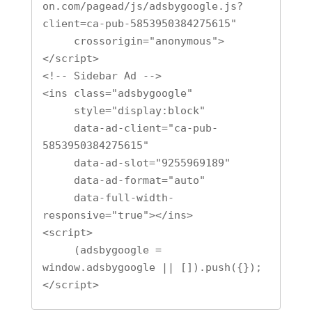
on.com/pagead/js/adsbygoogle.js?
client=ca-pub-5853950384275615"

     crossorigin="anonymous">
</script>

<!-- Sidebar Ad -->

<ins class="adsbygoogle"

     style="display:block"

     data-ad-client="ca-pub-
5853950384275615"

     data-ad-slot="9255969189"

     data-ad-format="auto"

     data-full-width-
responsive="true"></ins>

<script>

     (adsbygoogle = 
window.adsbygoogle || []).push({});

</script>