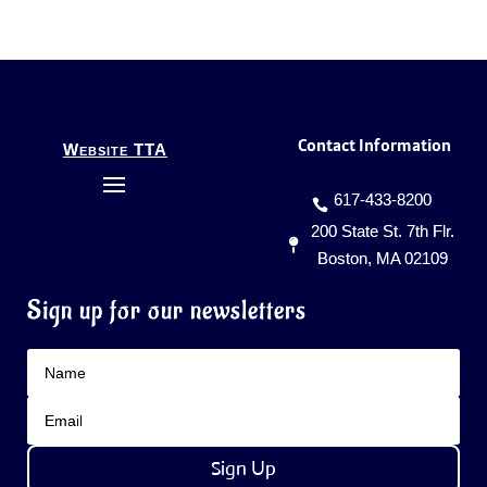
Contact Information
Website TTA
617-433-8200
200 State St. 7th Flr.
Boston, MA 02109
Sign up for our newsletters
Sign Up