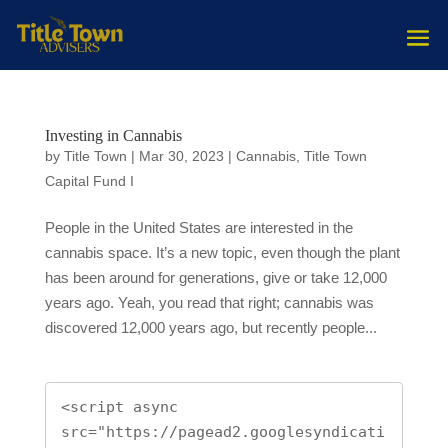
Investing in Cannabis
by
Title Town
|
Mar 30, 2023
|
Cannabis
,
Title Town
Capital Fund I
People in the United States are interested in the
cannabis space. It’s a new topic, even though the plant
has been around for generations, give or take 12,000
years ago. Yeah, you read that right; cannabis was
discovered 12,000 years ago, but recently people...
<script async 
src="https://pagead2.googlesyndicati