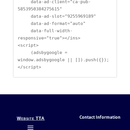
     data-ad-client="ca-pub-
5853950384275615"

     data-ad-slot="9255969189"

     data-ad-format="auto"

     data-full-width-
responsive="true"></ins>

<script>

     (adsbygoogle = 
window.adsbygoogle || []).push({});

</script>
Contact Information
Website TTA