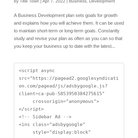
by
Title Town
|
Apr 7, 2022
|
Business
,
Development
A Business Development plan sets goals for growth
and explains how you will achieve them. It can be used
to maintain short-term or long-term goals. Constantly
study and revise your plan as often as you can so that
you keep your business up to date with the latest...
<script async 
src="https://pagead2.googlesyndicati
on.com/pagead/js/adsbygoogle.js?
client=ca-pub-5853950384275615"

     crossorigin="anonymous">
</script>

<!-- Sidebar Ad -->

<ins class="adsbygoogle"

     style="display:block"
