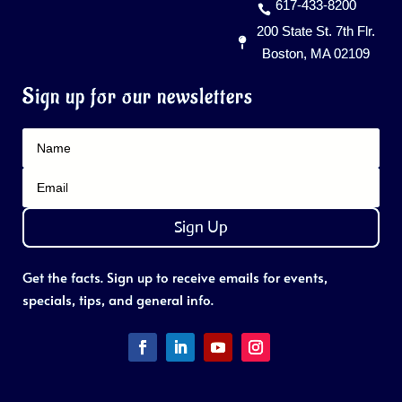
617-433-8200
200 State St. 7th Flr.
Boston, MA 02109
Sign up for our newsletters
Sign Up
Get the facts. Sign up to receive emails for events,
specials, tips, and general info.