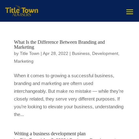
What Is the Difference Between Branding and
Marketing
by
Title Town
|
Apr 28, 2022
|
Business
,
Development
,
Marketing
When it comes to growing a successful business,
branding and marketing are oftern used
interchangeably. But make no mistake — while they’re
closely related, they serve very different purposes. If
you’re looking to elevate your business, understanding
the...
Writing a business development plan